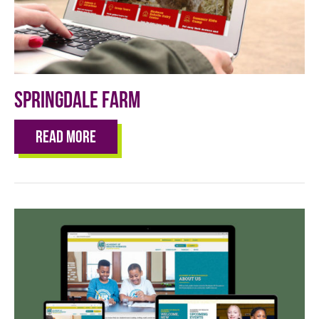
Springdale Farm
Read More