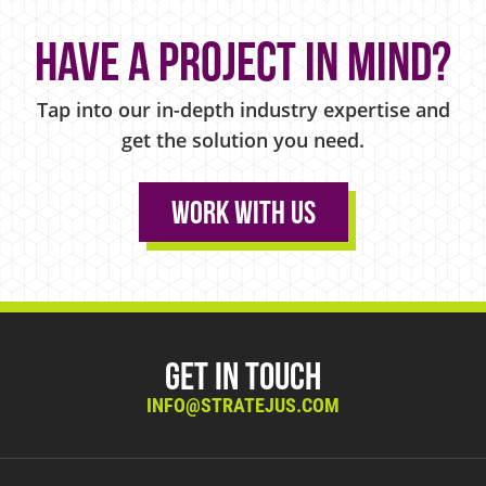
Have a project in mind?
Tap into our in-depth industry expertise and
get the solution you need.
Work With Us
Get in Touch
INFO@STRATEJUS.COM