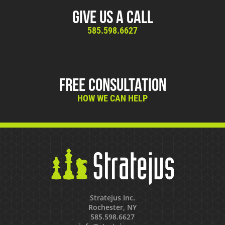
Give Us A Call
585.598.6627
Free Consultation
HOW WE CAN HELP
Stratejus Inc.
Rochester, NY
585.598.6627