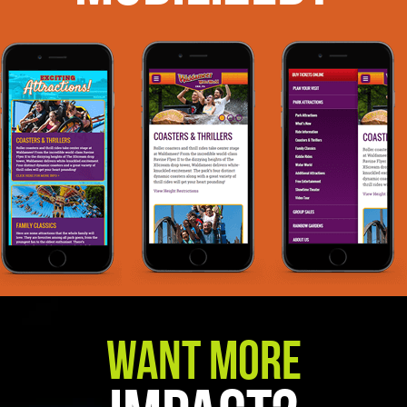
Want More