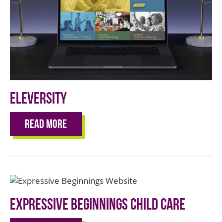
Eleversity
Read More
Expressive Beginnings Child Care