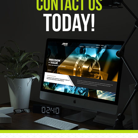
Contact Us
Today!