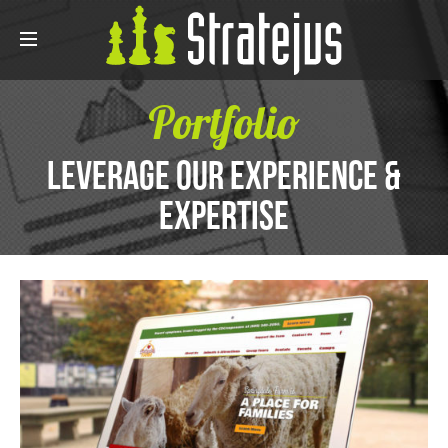
Portfolio
Leverage Our Experience &
Expertise