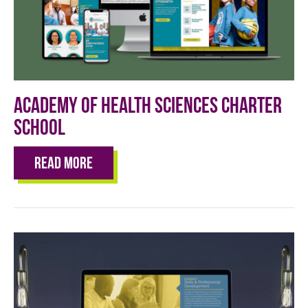
Academy of Health Sciences Charter
School
Read More