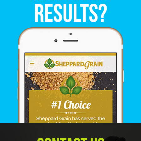
Results?