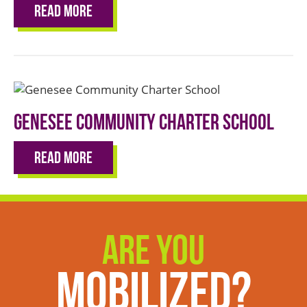
Read More
Genesee Community Charter School
Read More
Are You
Mobilized?