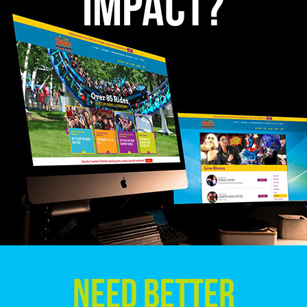
Impact?
Need Better