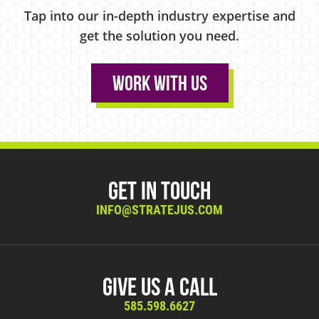
Tap into our in-depth industry expertise and
get the solution you need.
Work With Us
Get in Touch
INFO@STRATEJUS.COM
Give Us A Call
585.598.6627