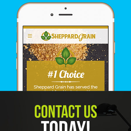
Contact Us
Today!