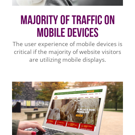
Majority of Traffic on
Mobile Devices
The user experience of mobile devices is
critical if the majority of website visitors
are utilizing mobile displays.