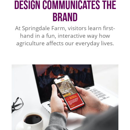
Design Communicates the
Brand
At Springdale Farm, visitors learn first-
hand in a fun, interactive way how
agriculture affects our everyday lives.