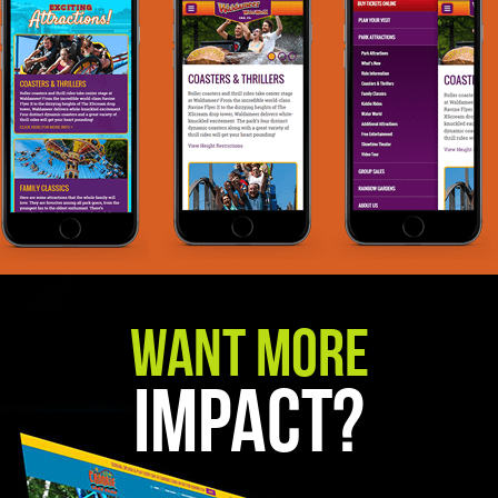
Want More
Impact?