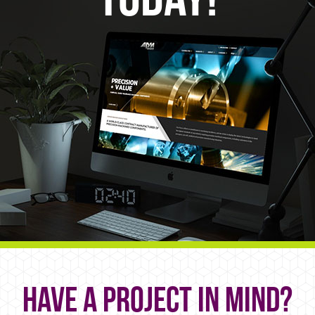
Have a project in mind?