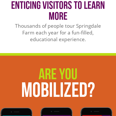
Enticing Visitors to Learn
More
Thousands of people tour Springdale
Farm each year for a fun-filled,
educational experience.
Are You
Mobilized?