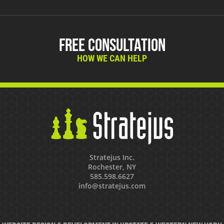
Free Consultation
HOW WE CAN HELP
Stratejus Inc.
Rochester, NY
585.598.6627
info@stratejus.com