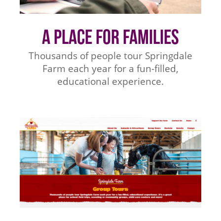
A Place for Families
Thousands of people tour Springdale
Farm each year for a fun-filled,
educational experience.