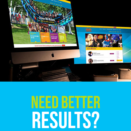
Need Better
Results?