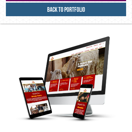
Back to Portfolio