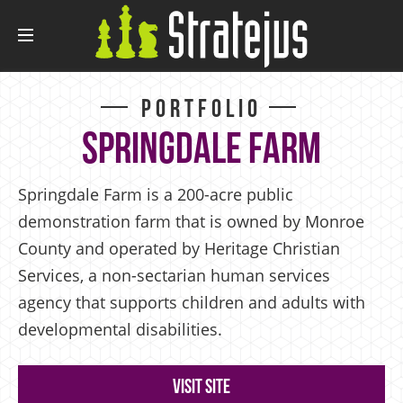
Portfolio
Springdale Farm
Springdale Farm is a 200-acre public
demonstration farm that is owned by Monroe
County and operated by Heritage Christian
Services, a non-sectarian human services
agency that supports children and adults with
developmental disabilities.
Visit Site