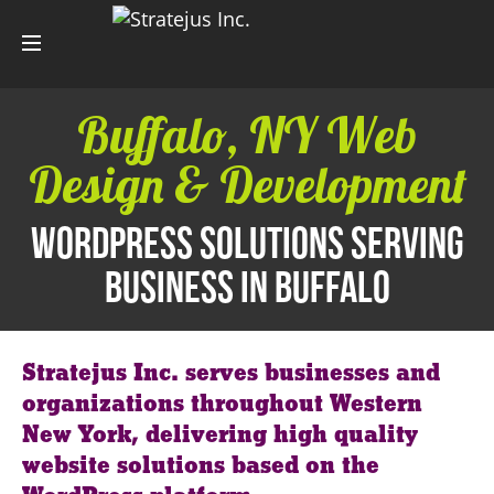
Buffalo, NY Web
Design & Development
WordPress Solutions Serving
Business in Buffalo
Stratejus Inc. serves businesses and
organizations throughout Western
New York, delivering high quality
website solutions based on the