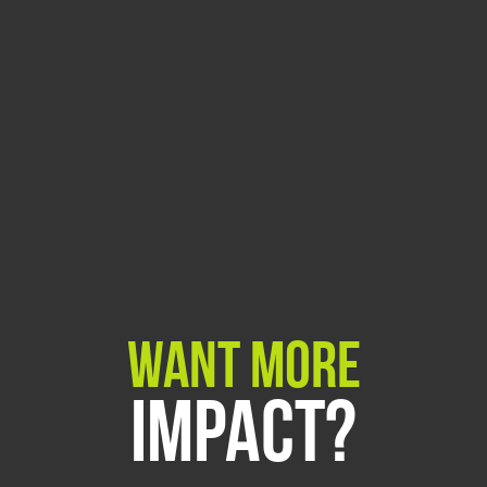
Want More
Impact?