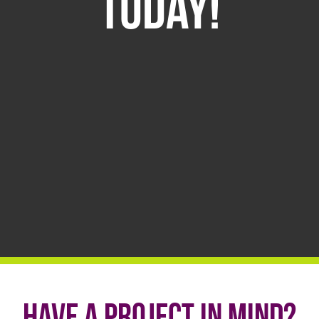
Today!
Have a project in mind?