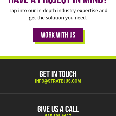
Tap into our in-depth industry expertise and
get the solution you need.
Work With Us
Get in Touch
INFO@STRATEJUS.COM
Give Us A Call
585.598.6627