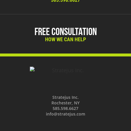
Free Consultation
HOW WE CAN HELP
Stratejus Inc.
Rochester, NY
585.598.6627
info@stratejus.com