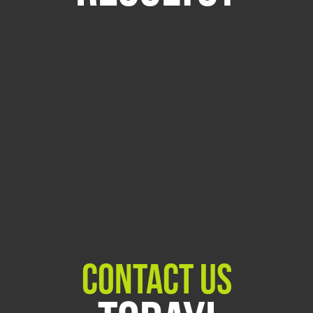
Contact Us