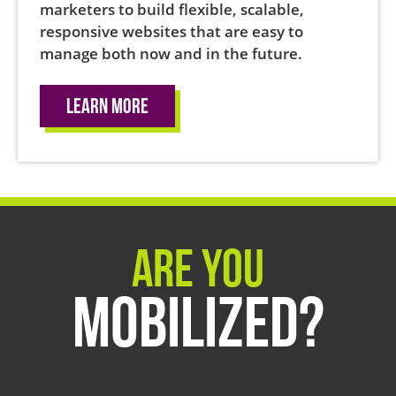
marketers to build flexible, scalable,
responsive websites that are easy to
manage both now and in the future.
Learn More
Are You
Mobilized?