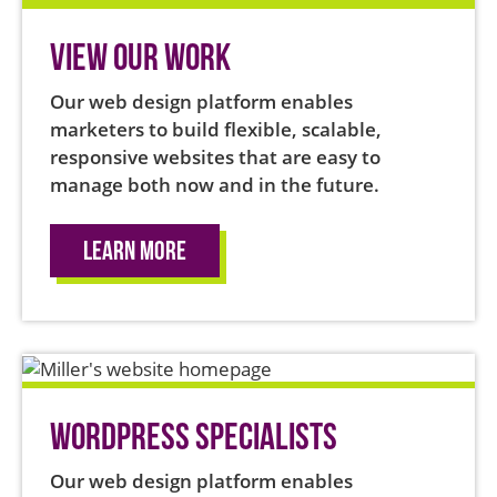
View Our Work
Our web design platform enables
marketers to build flexible, scalable,
responsive websites that are easy to
manage both now and in the future.
Learn More
WordPress Specialists
Our web design platform enables