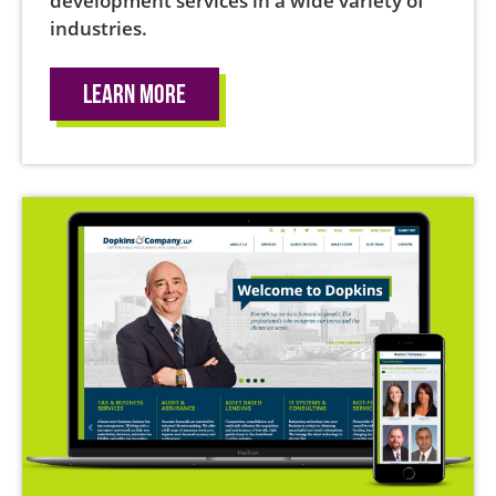
development services in a wide variety of
industries.
Learn More