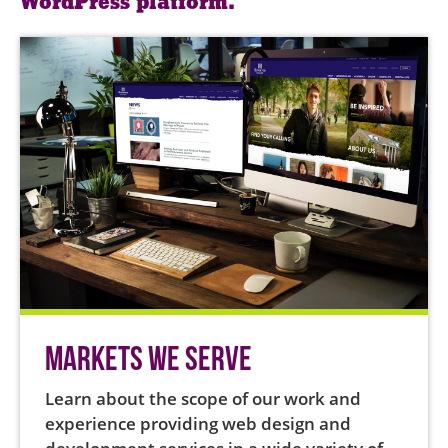
WordPress platform.
Markets We Serve
Learn about the scope of our work and
experience providing web design and