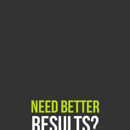
Need Better
Results?