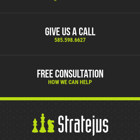
Give Us A Call
585.598.6627
Free Consultation
HOW WE CAN HELP