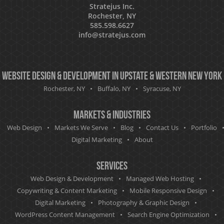
Stratejus Inc.
Rochester, NY
585.598.6627
info@stratejus.com
Website Design & Development in Upstate & Western New York
Rochester, NY
Buffalo, NY
Syracuse, NY
Markets & Industries
Web Design
Markets We Serve
Blog
Contact Us
Portfolio
Digital Marketing
About
Services
Web Design & Development
Managed Web Hosting
Copywriting & Content Marketing
Mobile Responsive Design
Digital Marketing
Photography & Graphic Design
WordPress Content Management
Search Engine Optimization