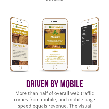
Driven by Mobile
More than half of overall web traffic
comes from mobile, and mobile page
speed equals revenue. The visual