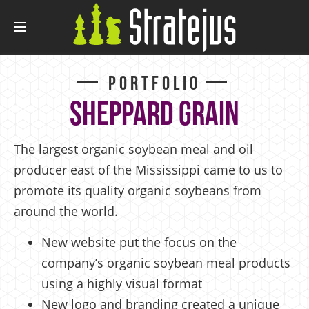
Portfolio
Sheppard Grain
The largest organic soybean meal and oil
producer east of the Mississippi came to us to
promote its quality organic soybeans from
around the world.
New website put the focus on the
company’s organic soybean meal products
using a highly visual format
New logo and branding created a unique