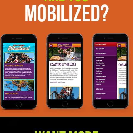
Mobilized?