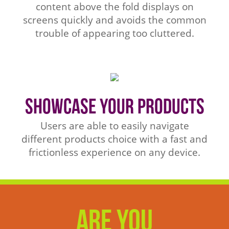
content above the fold displays on
screens quickly and avoids the common
trouble of appearing too cluttered.
Showcase Your Products
Users are able to easily navigate
different products choice with a fast and
frictionless experience on any device.
Are You