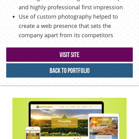
and highly professional first impression
Use of custom photography helped to
create a web presence that sets the
company apart from its competitors
Visit Site
Back to Portfolio