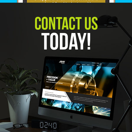
Contact Us
Today!