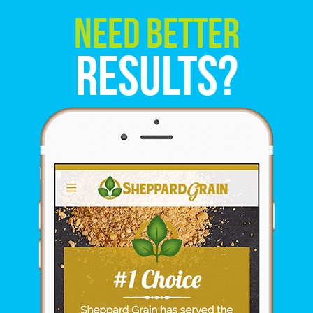
Need Better
Results?