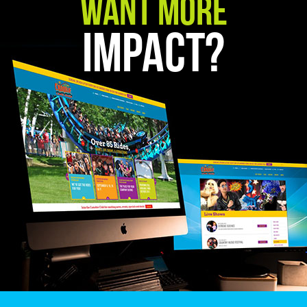
Want More
Impact?