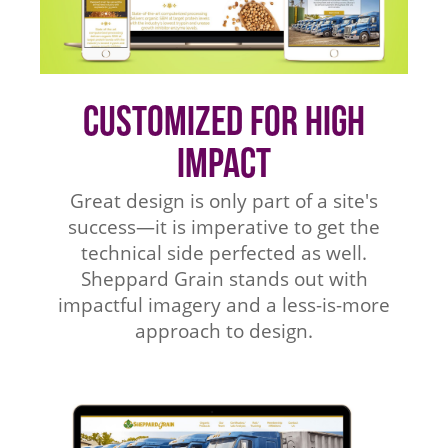
Customized for High
Impact
Great design is only part of a site's
success—it is imperative to get the
technical side perfected as well.
Sheppard Grain stands out with
impactful imagery and a less-is-more
approach to design.