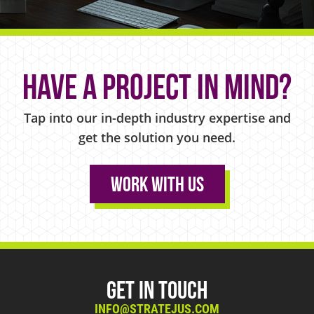
Have a project in mind?
Tap into our in-depth industry expertise and
get the solution you need.
Work With Us
Get in Touch
INFO@STRATEJUS.COM