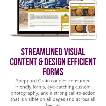
Streamlined Visual
Content & Design Efficient
Forms
Sheppard Grain couples consumer
friendly forms, eye-catching custom
photography, and a strong call-to-action
that is visible on all pages and across all
devices.