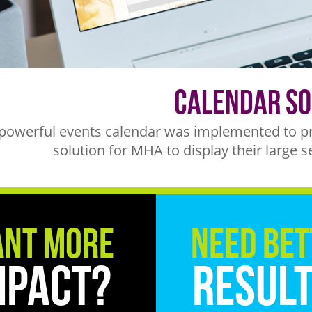
Calendar So
powerful events calendar was implemented to pro
solution for MHA to display their large s
nt More
Need Bet
mpact?
Resul