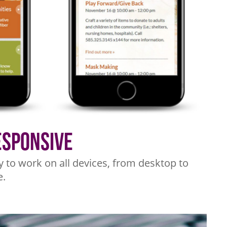
esponsive
y to work on all devices, from desktop to
.