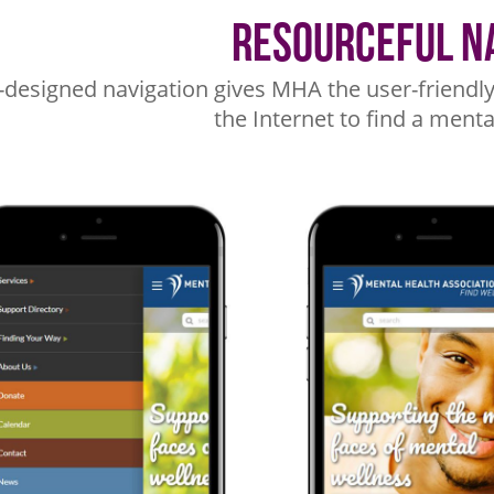
Resourceful N
-designed navigation gives MHA the user-friendly 
the Internet to find a menta