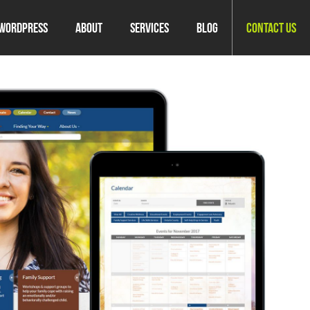
WordPress
About
Services
Blog
Contact Us