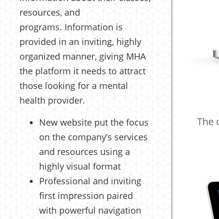
resources, and
programs. Information is
provided in an inviting, highly
organized manner, giving MHA
the platform it needs to attract
those looking for a mental
health provider.
The 
New website put the focus
on the company’s services
and resources using a
highly visual format
Professional and inviting
first impression paired
with powerful navigation