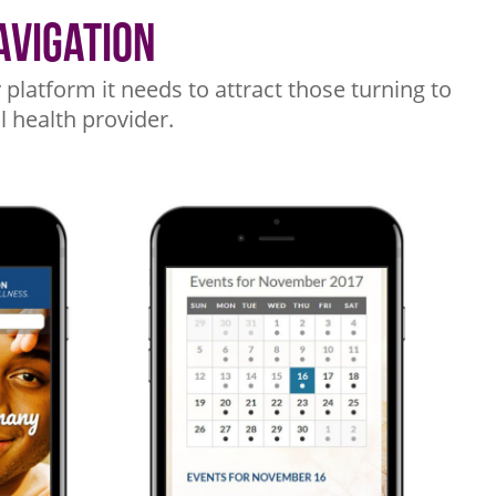
avigation
platform it needs to attract those turning to
l health provider.