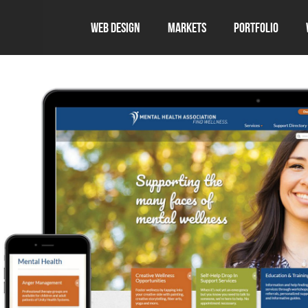
Web Design
Markets
Portfolio