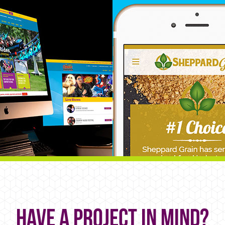
Have a project in mind?