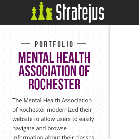
Portfolio
Mental Health
Association of
Rochester
The Mental Health Association
of Rochester modernized their
website to allow users to easily
navigate and browse
information about their classes,