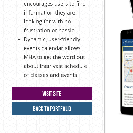
encourages users to find
information they are
looking for with no
frustration or hassle
Dynamic, user-friendly
events calendar allows
MHA to get the word out
about their vast schedule
of classes and events
Visit Site
Back to Portfolio