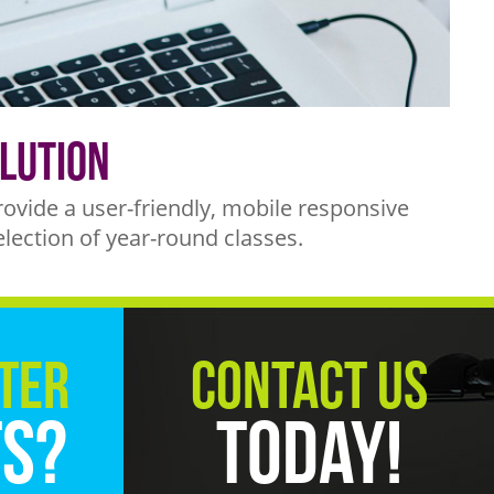
lution
vide a user-friendly, mobile responsive
election of year-round classes.
ter
Contact Us
ts?
Today!