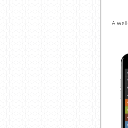
A well