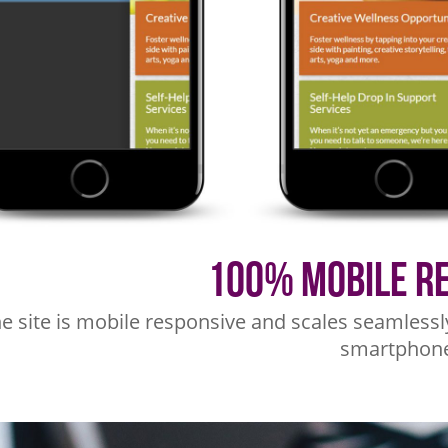
100% Mobile R
e site is mobile responsive and scales seamlessl
smartphone