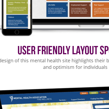
User Friendly Layout S
design of this mental health site highlights thei
and optimism for individuals