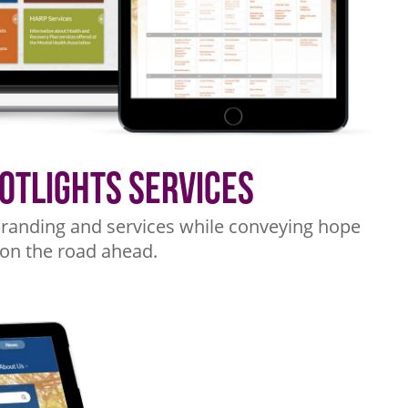
potlights Services
r branding and services while conveying hope
 on the road ahead.