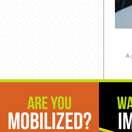
A 
Are You
Wa
Mobilized?
I