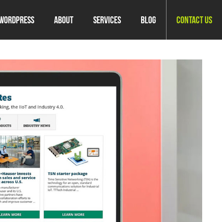
WordPress
About
Services
Blog
Contact Us