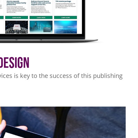
Design
ices is key to the success of this publishing