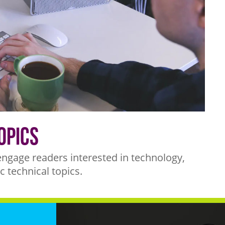
opics
engage readers interested in technology,
c technical topics.