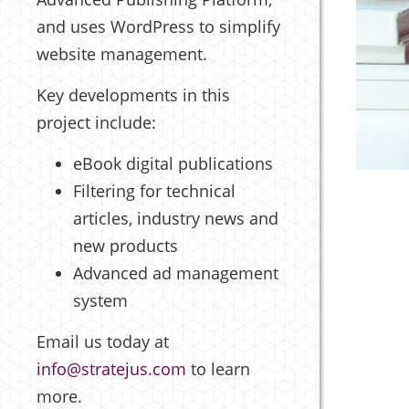
and uses WordPress to simplify
website management.
Key developments in this
project include:
eBook digital publications
Filtering for technical
articles, industry news and
new products
Advanced ad management
system
Email us today at
info@stratejus.com
to learn
more.