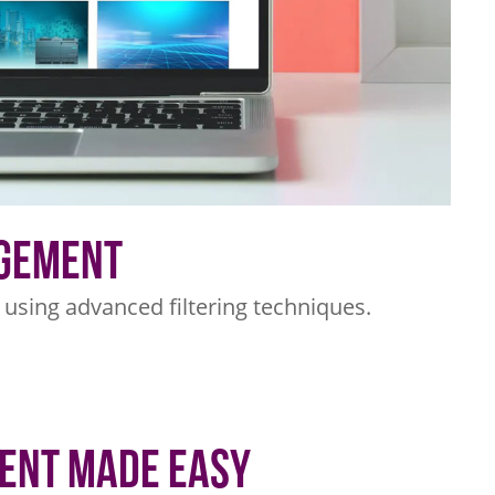
agement
s using advanced filtering techniques.
ent Made Easy