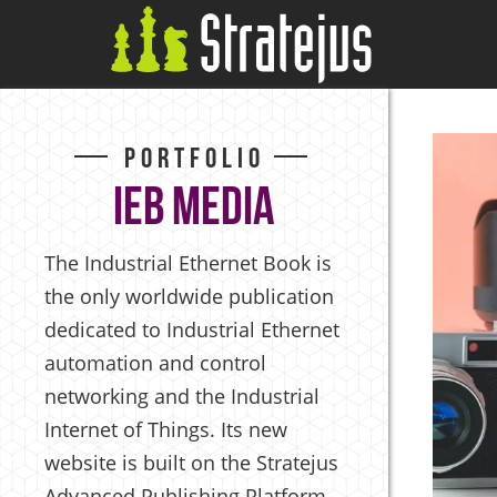
Portfolio
IEB Media
The Industrial Ethernet Book is
the only worldwide publication
dedicated to Industrial Ethernet
automation and control
networking and the Industrial
Internet of Things. Its new
website is built on the Stratejus
Advanced Publishing Platform,