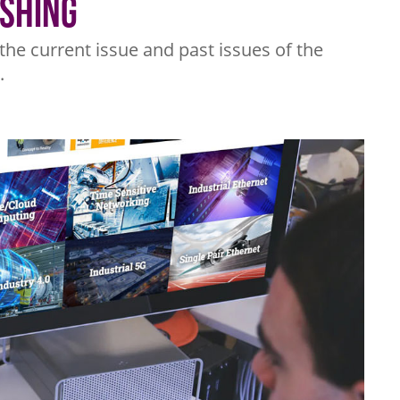
ishing
the current issue and past issues of the
.