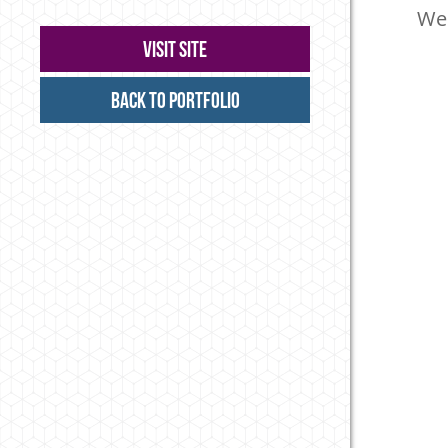
Web
Visit Site
Back to Portfolio