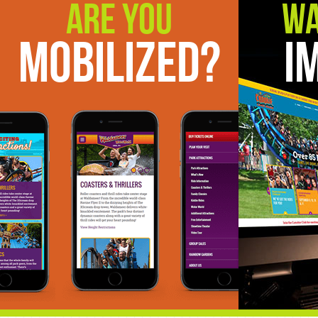
Are You
Wa
Mobilized?
I