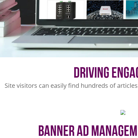
Driving Eng
Site visitors can easily find hundreds of article
Banner Ad Managem