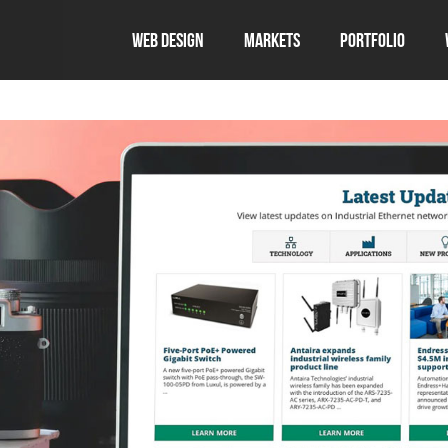
Web Design
Markets
Portfolio