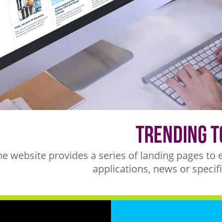
Trending T
he website provides a series of landing pages to 
applications, news or specifi