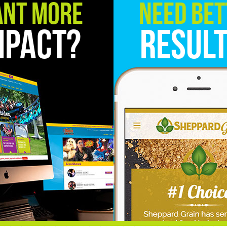
nt More
Need Bet
mpact?
Resul