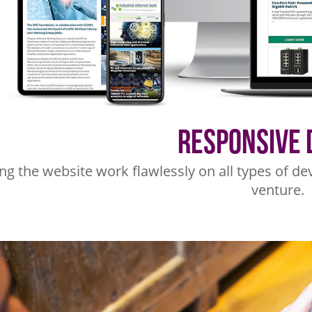
Responsive 
g the website work flawlessly on all types of dev
venture.