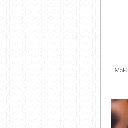
Makin