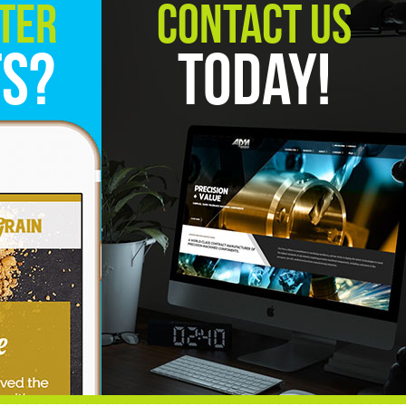
ter
Contact Us
ts?
Today!