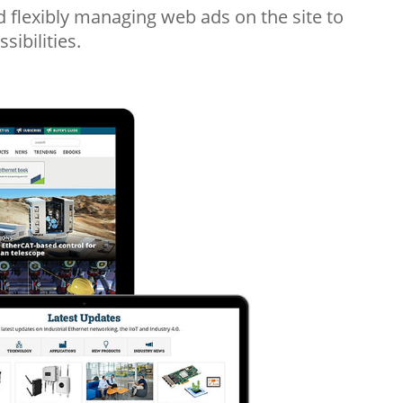
flexibly managing web ads on the site to
sibilities.