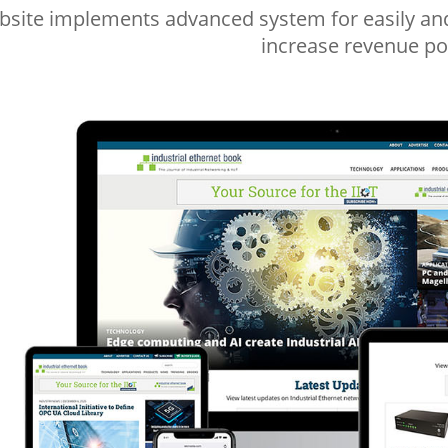
site implements advanced system for easily and 
increase revenue pos