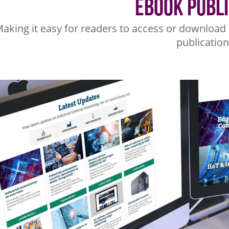
eBook Publ
aking it easy for readers to access or download 
publication