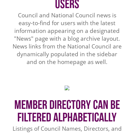
Users
Council and National Council news is
easy-to-find for users with the latest
information appearing on a designated
"News" page with a blog archive layout.
News links from the National Council are
dynamically populated in the sidebar
and on the homepage as well.
Member Directory Can be
Filtered Alphabetically
Listings of Council Names, Directors, and