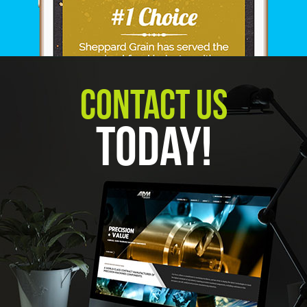
Contact Us
Today!