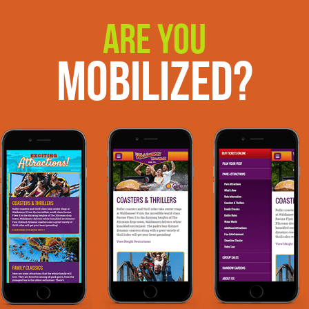
Are You
Mobilized?