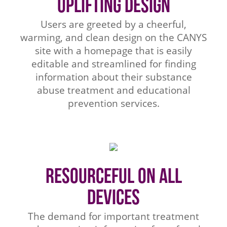
Uplifting Design
Users are greeted by a cheerful,
warming, and clean design on the CANYS
site with a homepage that is easily
editable and streamlined for finding
information about their substance
abuse treatment and educational
prevention services.
Resourceful On All
Devices
The demand for important treatment