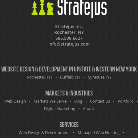
Stratejus Inc.
Rochester, NY
585.598.6627
info@stratejus.com
Website Design & Development in Upstate & Western New York
Rochester, NY
Buffalo, NY
Syracuse, NY
Markets & Industries
Web Design
Markets We Serve
Blog
Contact Us
Portfolio
Digital Marketing
About
Services
Web Design & Development
Managed Web Hosting