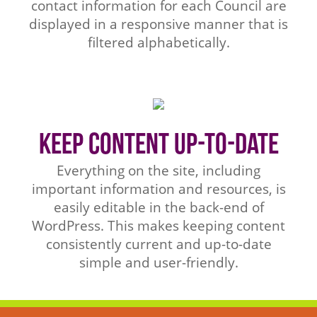
contact information for each Council are
displayed in a responsive manner that is
filtered alphabetically.
Keep Content Up-to-Date
Everything on the site, including
important information and resources, is
easily editable in the back-end of
WordPress. This makes keeping content
consistently current and up-to-date
simple and user-friendly.