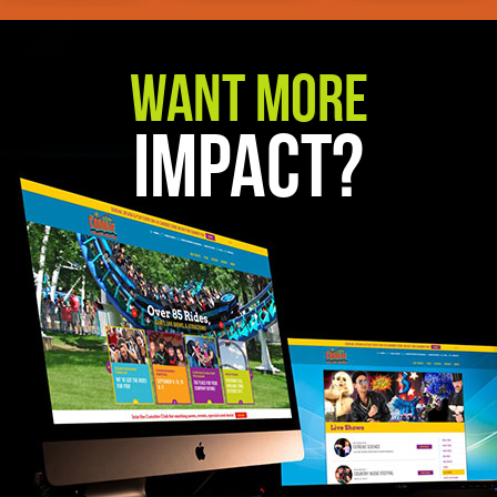
Want More
Impact?