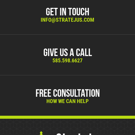
Get in Touch
INFO@STRATEJUS.COM
Give Us A Call
585.598.6627
Free Consultation
HOW WE CAN HELP