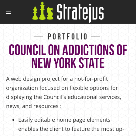
Portfolio
Council on Addictions of
New York State
A web design project for a not-for-profit
organization focused on flexible options for
displaying the Council’s educational services,
news, and resources :
Easily editable home page elements
enables the client to feature the most up-