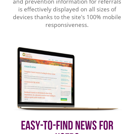
and prevention information for referrals
is effectively displayed on all sizes of
devices thanks to the site's 100% mobile
responsiveness.
Easy-to-find News for