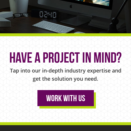
Have a project in mind?
Tap into our in-depth industry expertise and
get the solution you need.
Work With Us