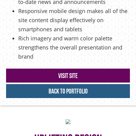
to-date news and announcements
Responsive mobile design makes all of the
site content display effectively on
smartphones and tablets
Rich imagery and warm color palette
strengthens the overall presentation and
brand
Visit Site
Back to Portfolio