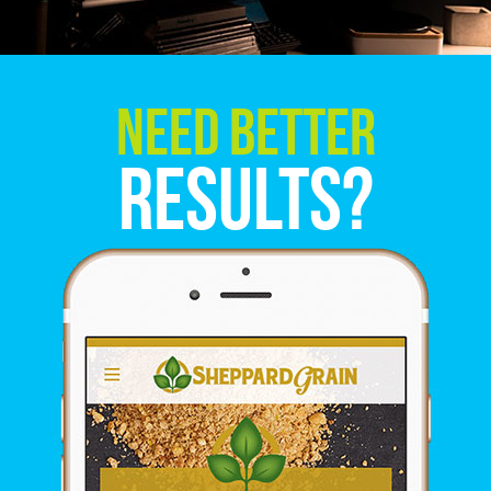
Need Better
Results?