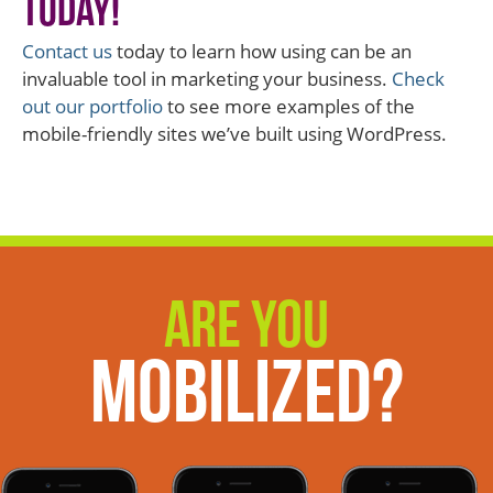
Today!
Contact us
today to learn how using can be an
invaluable tool in marketing your business.
Check
out our portfolio
to see more examples of the
mobile-friendly sites we’ve built using WordPress.
Are You
Mobilized?