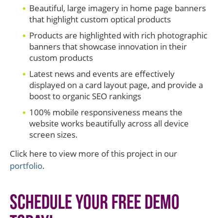
Beautiful, large imagery in home page banners
that highlight custom optical products
Products are highlighted with rich photographic
banners that showcase innovation in their
custom products
Latest news and events are effectively
displayed on a card layout page, and provide a
boost to organic SEO rankings
100% mobile responsiveness means the
website works beautifully across all device
screen sizes.
Click here to view more of this project in our
portfolio
.
Schedule Your Free Demo