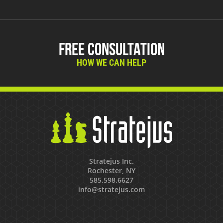
Free Consultation
HOW WE CAN HELP
Stratejus Inc.
Rochester, NY
585.598.6627
info@stratejus.com