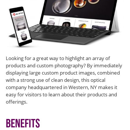
Looking for a great way to highlight an array of
products and custom photography? By immediately
displaying large custom product images, combined
with a strong use of clean design, this optical
company headquartered in Western, NY makes it
easy for visitors to learn about their products and
offerings.
Benefits