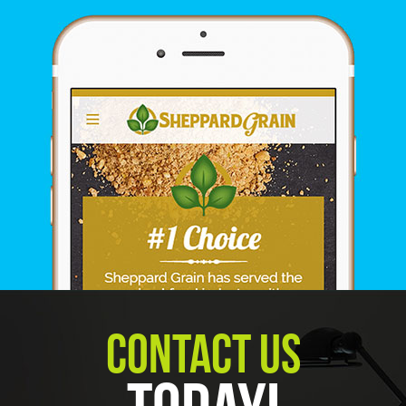
Contact Us