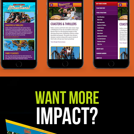
Want More
Impact?