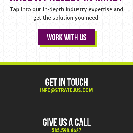
Tap into our in-depth industry expertise and
get the solution you need.
Work With Us
Get in Touch
INFO@STRATEJUS.COM
Give Us A Call
585.598.6627