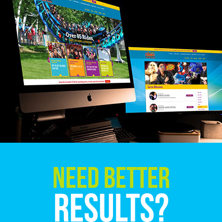
Need Better
Results?