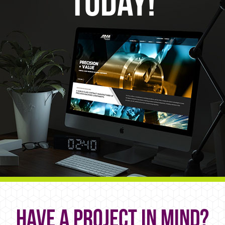
Today!
Have a project in mind?