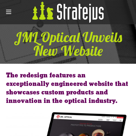
JML Optical Unveils
New Website
The redesign features an
exceptionally engineered website that
showcases custom products and
innovation in the optical industry.