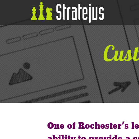
Cust
One of Rochester’s l
ability to provide a