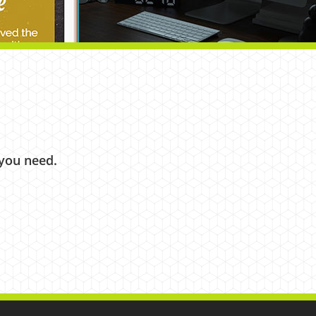
 you need.