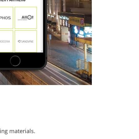
ing materials.