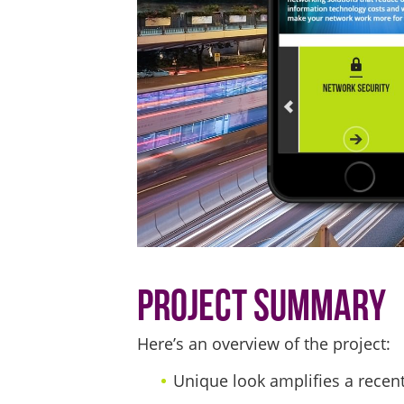
Project Summary
Here’s an overview of the project:
Unique look amplifies a recen