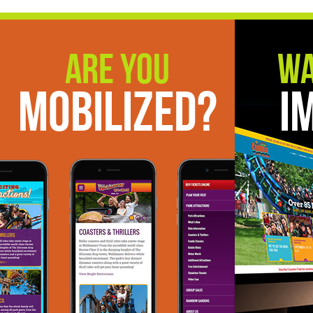
Are You
Wa
Mobilized?
I