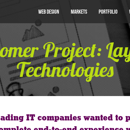
Web Design
Markets
Portfolio
omer Project: La
Technologies
eading IT companies wanted to p
 complete end-to-end experience 