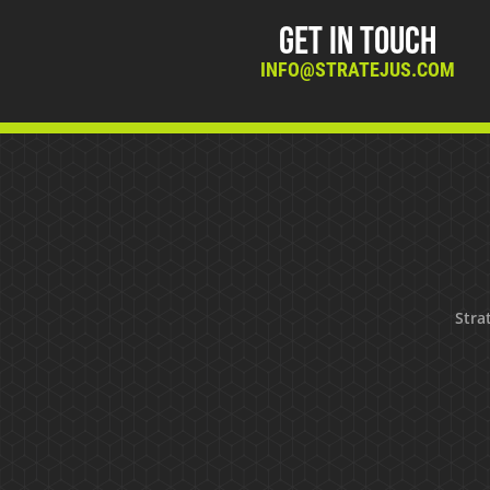
Get in Touch
INFO@STRATEJUS.COM
Strat