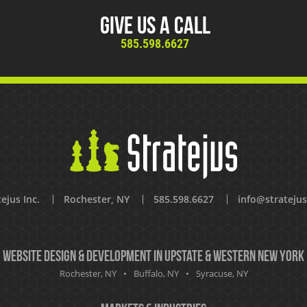
Give Us A Call
585.598.6627
ejus Inc.
Rochester, NY
585.598.6627
info@strateju
Website Design & Development in Upstate & Western New York
Rochester, NY
Buffalo, NY
Syracuse, NY