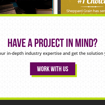
Have a project in mind?
our in-depth industry expertise and get the solution
Work With Us