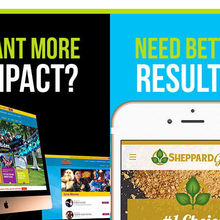
nt More
Need Bet
mpact?
Resul