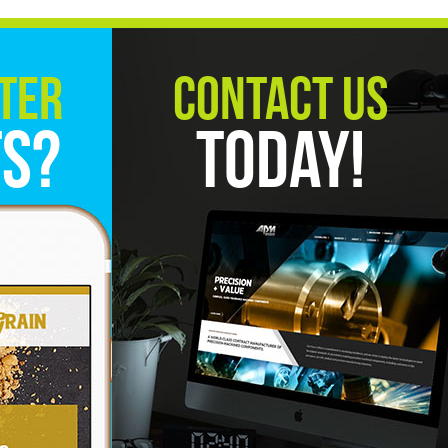
ter
Contact Us
ts?
Today!