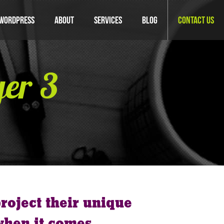
WordPress
About
Services
Blog
Contact Us
yer 3
roject their unique
when it comes