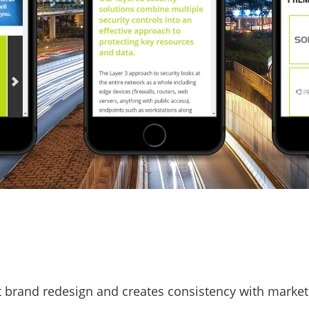
t brand redesign and creates consistency with market