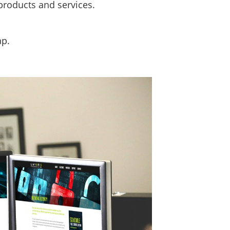
products and services.
ap.