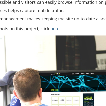
ssible and visitors can easily browse information on 
ces helps capture mobile traffic.
 management makes keeping the site up-to-date a sn
ots on this project, click
here
.