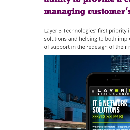
managing customer’s
Layer 3 Technologies’ first priorit
solutions and helping to both imp
of support in the redesign of their