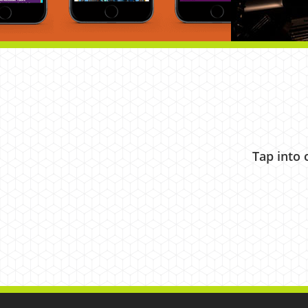
Tap into 