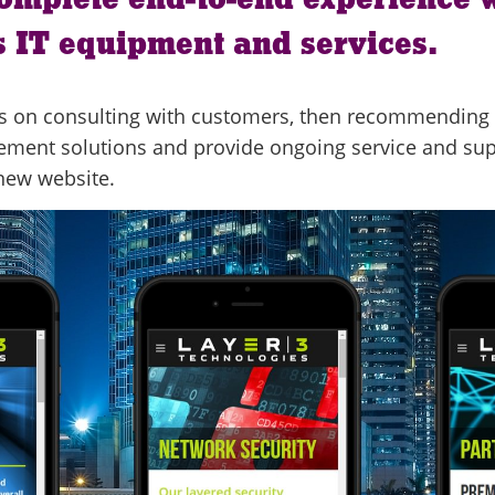
 IT equipment and services.
y is on consulting with customers, then recommending 
lement solutions and provide ongoing service and su
 new website.