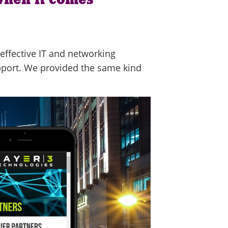
effective IT and networking
pport. We provided the same kind