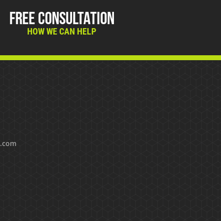
Free Consultation
HOW WE CAN HELP
s.com