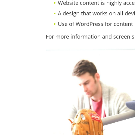
Website content is highly acce
A design that works on all devi
Use of WordPress for content
For more information and screen sh