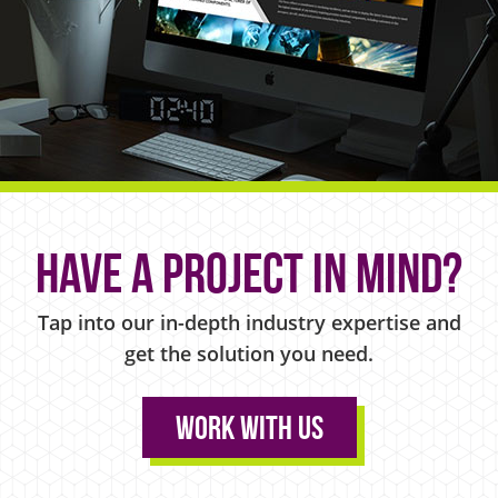
Have a project in mind?
Tap into our in-depth industry expertise and
get the solution you need.
Work With Us