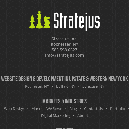
Stratejus Inc.
Rochester, NY
585.598.6627
info@stratejus.com
Website Design & Development in Upstate & Western New York
Rochester, NY
Buffalo, NY
Syracuse, NY
Markets & Industries
Web Design
Markets We Serve
Blog
Contact Us
Portfolio
Digital Marketing
About