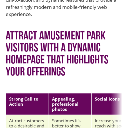
refreshingly modern and mobile-friendly web
experience.
Attract amusement park
visitors with a dynamic
homepage that highlights
your offerings
Strong Call to
Appealing,
Social Icons
Action
professional
photos
Attract customers
Sometimes it’s
Increase your
to a desirable and
better to show
reach with social