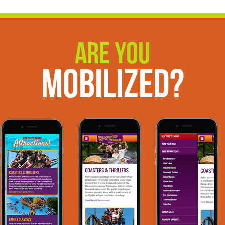
Are You
Mobilized?