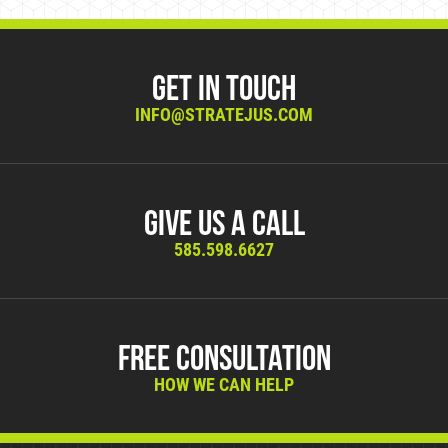
Get in Touch
INFO@STRATEJUS.COM
Give Us A Call
585.598.6627
Free Consultation
HOW WE CAN HELP