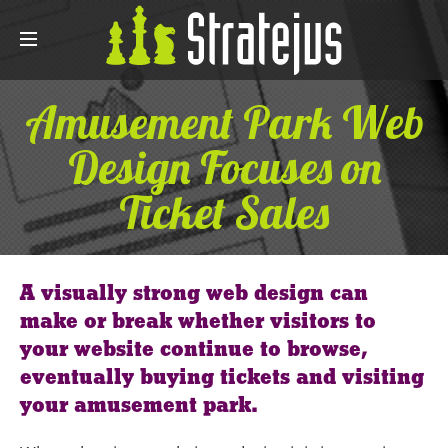
Amusement Park Web
Design Focuses on
Ticket Sales
A visually strong web design can
make or break whether visitors to
your website continue to browse,
eventually buying tickets and visiting
your amusement park.