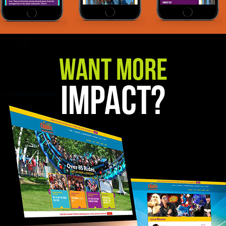
Want More
Impact?