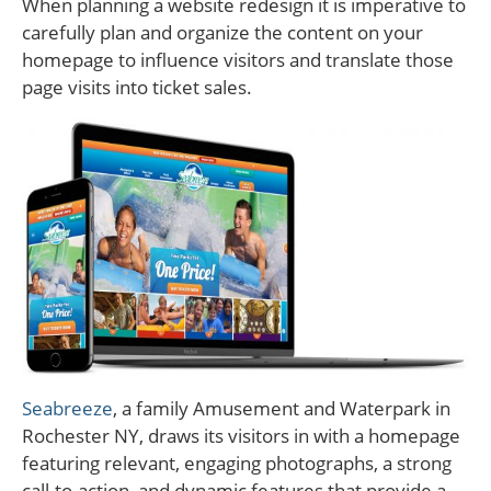
When planning a website redesign it is imperative to
carefully plan and organize the content on your
homepage to influence visitors and translate those
page visits into ticket sales.
Seabreeze
, a family Amusement and Waterpark in
Rochester NY, draws its visitors in with a homepage
featuring relevant, engaging photographs, a strong
call-to-action, and dynamic features that provide a