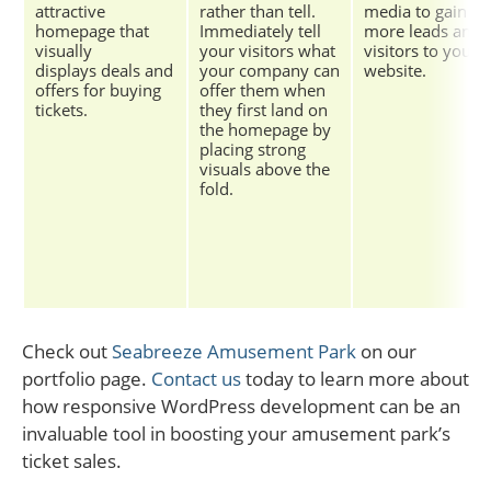
attractive
rather than tell.
media to gain
homepage that
Immediately tell
more leads and
visually
your visitors what
visitors to your
displays deals and
your company can
website.
offers for buying
offer them when
tickets.
they first land on
the homepage by
placing strong
visuals above the
fold.
Check out
Seabreeze Amusement Park
on our
portfolio page.
Contact us
today to learn more about
how responsive WordPress development can be an
invaluable tool in boosting your amusement park’s
ticket sales.