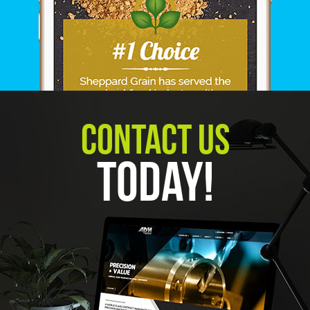
Contact Us
Today!