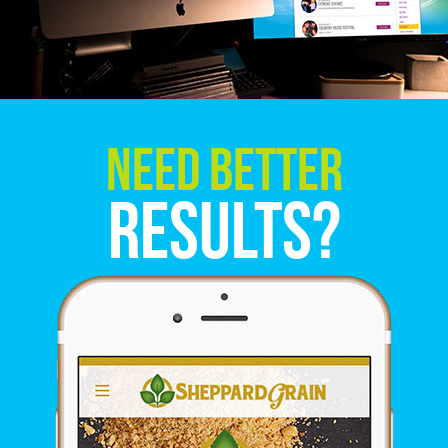
Need Better
Results?