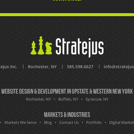
ejus Inc.
Rochester, NY
585.598.6627
info@strateju
Website Design & Development in Upstate & Western New York
Rochester, NY
Buffalo, NY
Syracuse, NY
Markets & Industries
Markets We Serve
Blog
Contact Us
Portfolio
Digital Marke