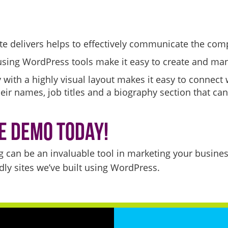
ite delivers helps to effectively communicate the co
using WordPress tools make it easy to create and ma
 with a highly visual layout makes it easy to connect
heir names, job titles and a biography section that c
e Demo Today!
g can be an invaluable tool in marketing your busine
ly sites we’ve built using WordPress.