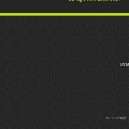
Strat
Web Design