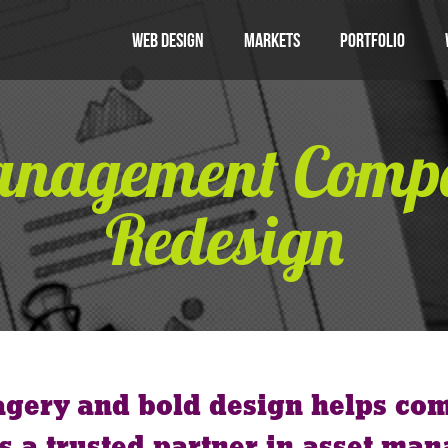
Web Design
Markets
Portfolio
anagement Com
Redesign
agery and bold design helps co
s a trusted partner in asset ma