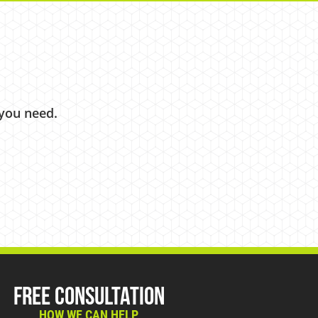
 you need.
Free Consultation
HOW WE CAN HELP