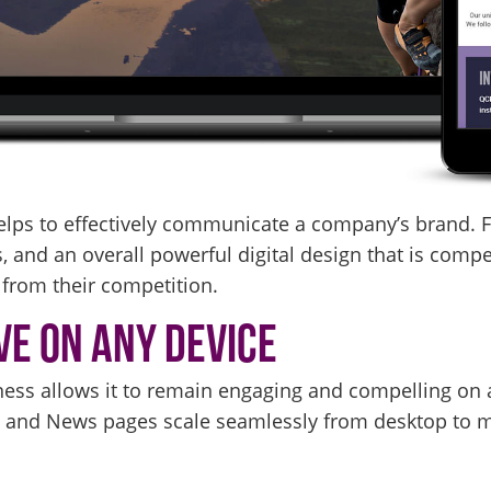
elps to effectively communicate a company’s brand. Fr
 and an overall powerful digital design that is compel
rom their competition.
ve on Any Device
ess allows it to remain engaging and compelling on a
y and News pages scale seamlessly from desktop to mo