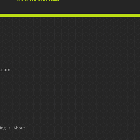
s.com
ting
About