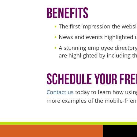
Benefits
The first impression the webs
News and events highlighted 
A stunning employee directory
are highlighted by including t
Schedule Your Fre
Contact us
today to learn how usin
more examples of the mobile-friend