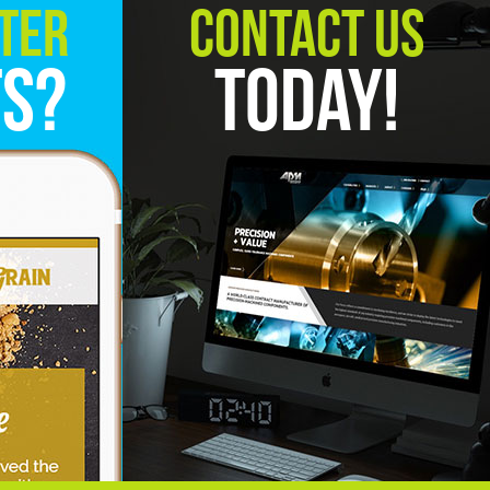
ter
Contact Us
ts?
Today!