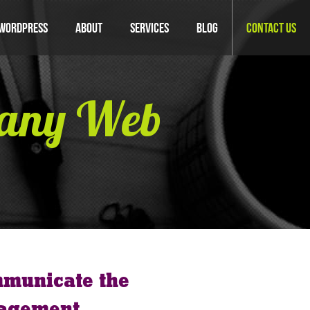
WordPress
About
Services
Blog
Contact Us
pany Web
mmunicate the
nagement.