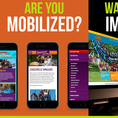
Are You
Wa
Mobilized?
I