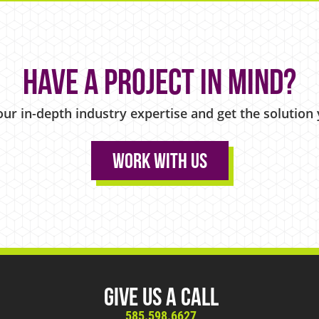
Have a project in mind?
our in-depth industry expertise and get the solution
Work With Us
Give Us A Call
585.598.6627