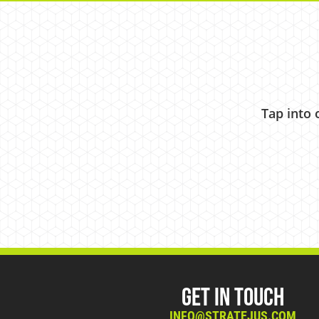
Tap into 
Get in Touch
INFO@STRATEJUS.COM