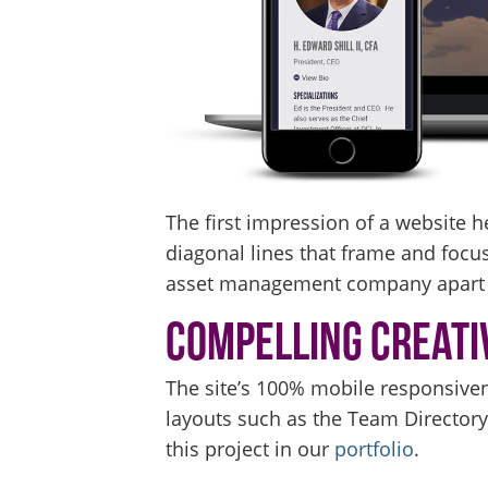
The first impression of a website h
diagonal lines that frame and focus,
asset management company apart f
Compelling Creati
The site’s 100% mobile responsiven
layouts such as the Team Director
this project in our
portfolio
.