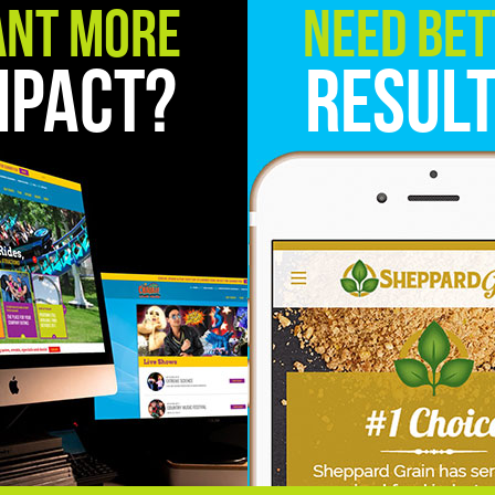
nt More
Need Bet
mpact?
Resul