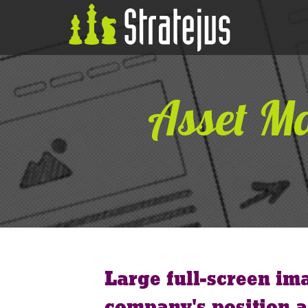
Asset M
Large full-screen im
company's position a