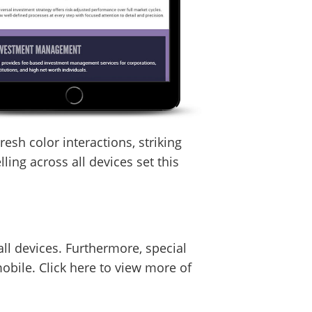
esh color interactions, striking
ling across all devices set this
ll devices. Furthermore, special
bile. Click here to view more of