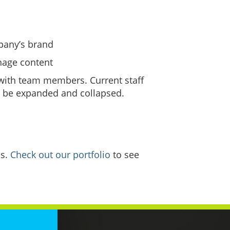
mpany’s brand
nage content
 with team members. Current staff
an be expanded and collapsed.
ss.
Check out our portfolio
to see