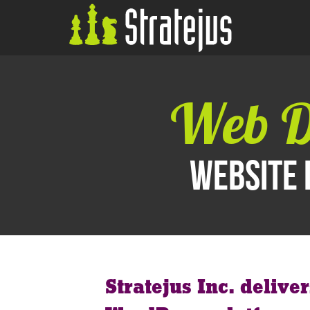
Web D
Website 
Stratejus Inc. delive