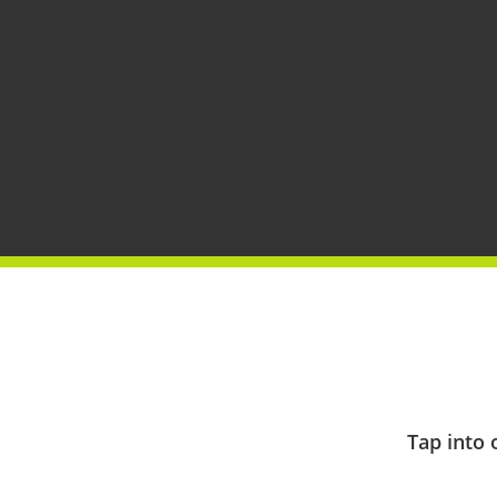
Tap into 