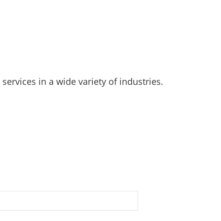
rvices in a wide variety of industries.