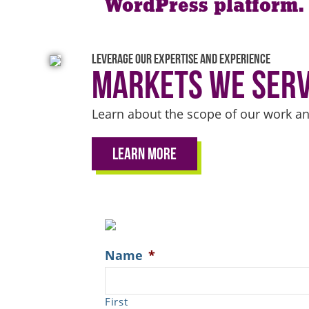
WordPress platform.
Leverage our expertise and experience
Markets We Ser
Learn about the scope of our work an
Learn More
Name
*
First