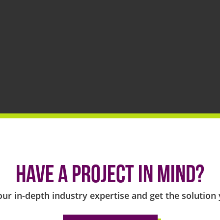
Have a project in mind?
our in-depth industry expertise and get the solution