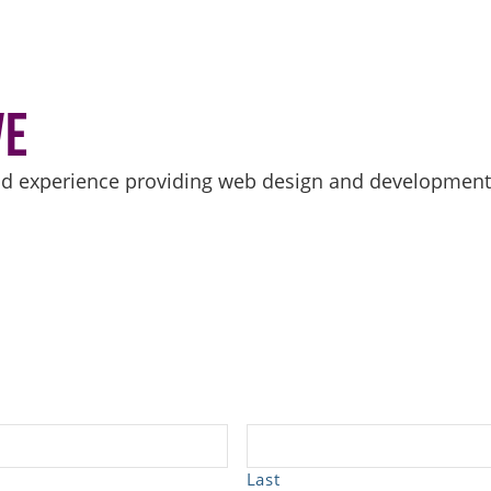
ve
d experience providing web design and development se
Last