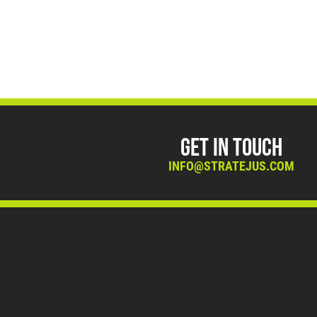
Get in Touch
INFO@STRATEJUS.COM