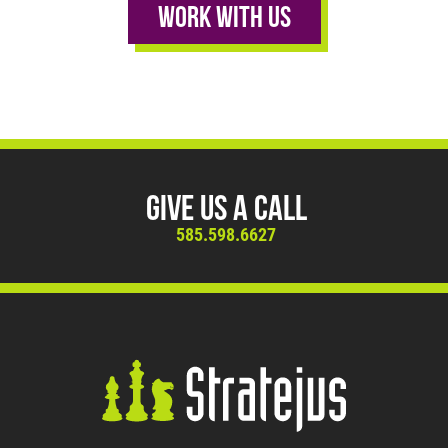
Work With Us
Give Us A Call
585.598.6627