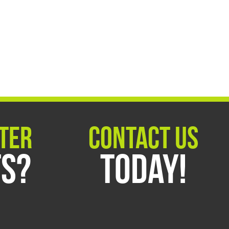
ter
Contact Us
ts?
Today!