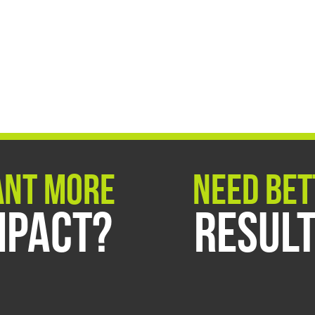
nt More
Need Bet
mpact?
Resul