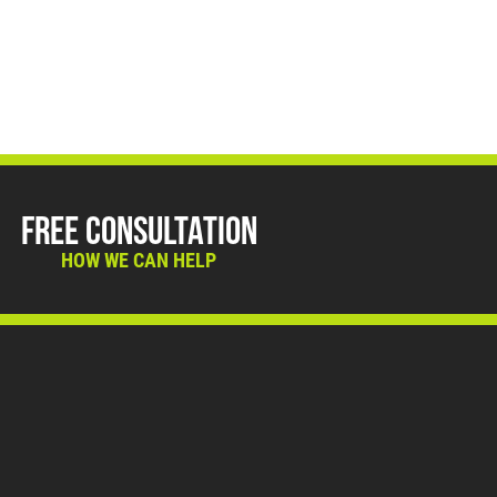
Free Consultation
HOW WE CAN HELP