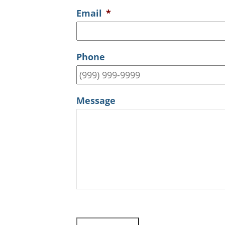
Email
*
Phone
Message
CAPTCHA