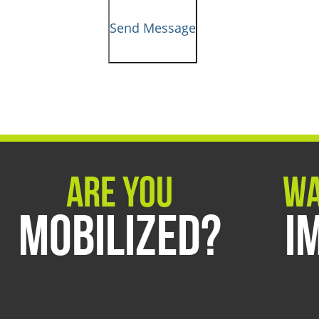
Send Message
Are You
Wa
Mobilized?
I