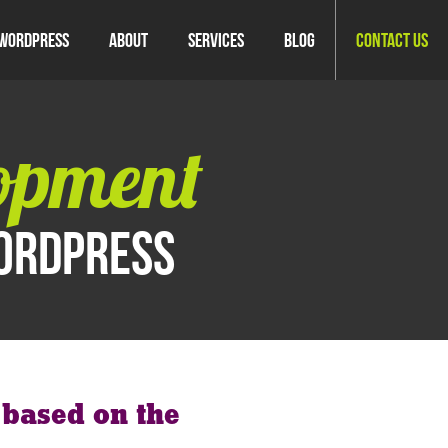
WordPress
About
Services
Blog
Contact Us
opment
WordPress
s based on the