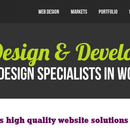
Web Design
Markets
Portfolio
esign & Devel
design specialists in 
rs high quality website solution